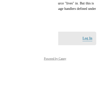
which project that project resource "lives" in. But this is 
currently not possible for Message handlers defined under 
Gateway Events.
May 22, 2026
Log in to leave a comment
Log In
Powered by Canny