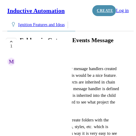
Inductive Automation
Log in
CREATE
Ignition Features and Ideas
Folders in Gateway Events Message
1
Handlers
M
Mathias Bjerglund Poulsen
Folders should be available for message handlers created 
under the Gateway Events. This would be a nice feature. 
Especially when multiple projects are inherited in chain 
with more than 2 projects. If a message handler is defined 
in one of the parent projects it is inherited into the child 
(runnable) project. But it is hard to see what project the 
message handler is defined in. 
I find it as a good practice to create folders with the 
project name for scripts, views, styles, etc. which is 
placed in a parent project. This way it is very easy to see 