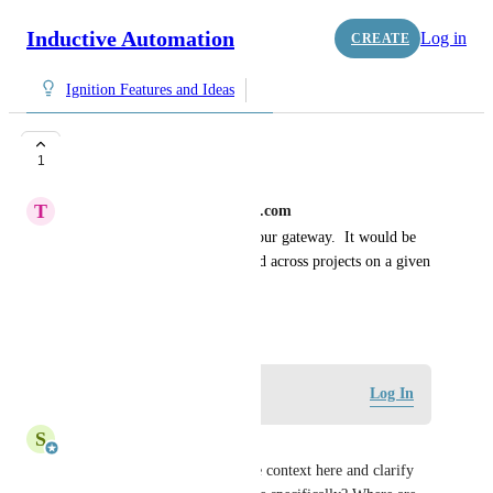
Inductive Automation
Log in
CREATE
Ignition Features and Ideas
Global Find
1
T
thomas.allyn@oesl-automotive.com
We have multiple projects on our gateway.  It would be 
very useful if i could use a find across projects on a given 
gateway.
May 12, 2026
Log in to leave a comment
Log In
S
Shay Johnson
Are you able to add a bit more context here and clarify 