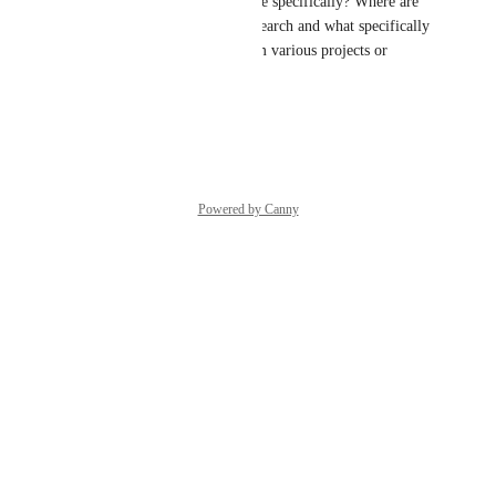
what you're hoping to see more specifically? Where are 
you imagining accessing this search and what specifically 
are you aiming to capture from various projects or 
gateways?
Reply
·
·
June 29, 2026
Powered by Canny