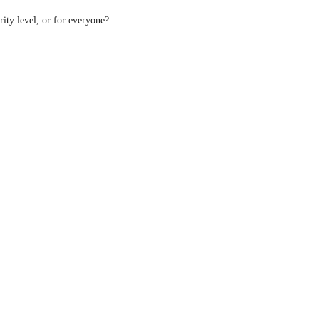
rity level, or for everyone?