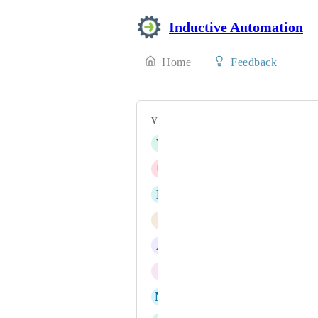
Inductive Automation
Home
Feedback
VOTERS
V
victor.mouroux@neolithe.fr
U
UnSuk Song
E
Eric Knorr
J
jason.israelsen@apco-inc.com
A
Anthony Ho
J
Joel Farley
M
Markus Foley