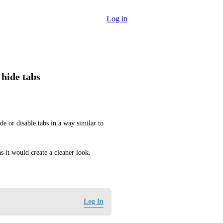
Log in
 hide tabs
e or disable tabs in a way similar to 
 it would create a cleaner look.
Log In