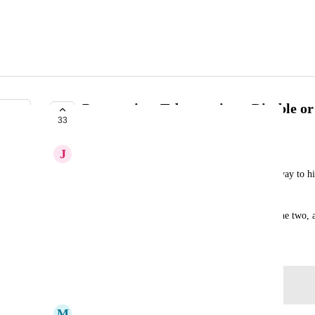
Perspective- Tab container- Disable or
33
COMPLETE
J
Jordan Clark
When using a tab container, there is currently no way to hid
the Horizontal Menu.
IMO, hiding would be the better option between the two, as
March 3, 2020
Log in to leave a comment
M
Mike Demaris