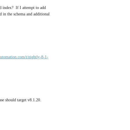
 index?  If I attempt to add 
d in the schema and additional 
automation.com/t/nightly-8-1-
ase should target v8.1.20.