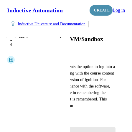
Inductive Automation
Log in
CREATE
Inductive University and Documentation
This course needs a VM/Sandbox
4
component
H
Hunter Wiggins
This course needs to give students the option to log into a 
virtual machine and follow along with the course content 
in a pre-configured sandbox version of ignition. For 
those of us with no prior experience with the software, 
the course is mainly an exercise in remembering the 
lesson and being tested on what is remembered. This 
training needs a hands-on option.
May 2, 2022