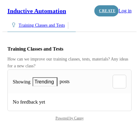
Inductive Automation
Log in
CREATE
Training Classes and Tests
Training Classes and Tests
How can we improve our training classes, tests, materials? Any ideas 
for a new class?
posts
Showing
Trending
No feedback yet
Powered by Canny