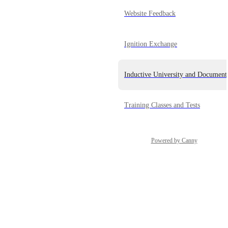
Website Feedback
Ignition Exchange
Inductive University and Document
Training Classes and Tests
Powered by Canny