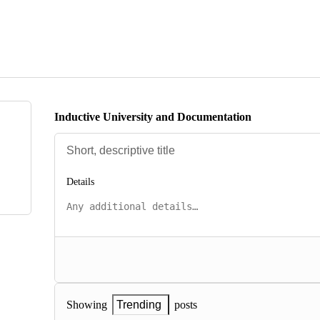
Inductive University and Documentation
Details
posts
Showing
Trending