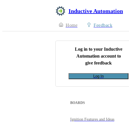
Inductive Automation
Home
Feedback
Log in to your
Inductive
Automation
account to
give feedback
Log In
BOARDS
Ignition Features and Ideas