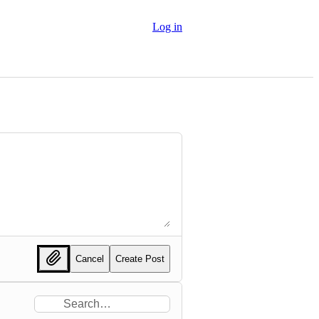
Log in
Cancel
Create Post